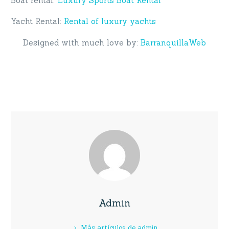
Boat rental:
Luxury Sports Boat Rental
Yacht Rental:
Rental of luxury yachts
Designed with much love by:
BarranquillaWeb
Admin
Más artículos de admin