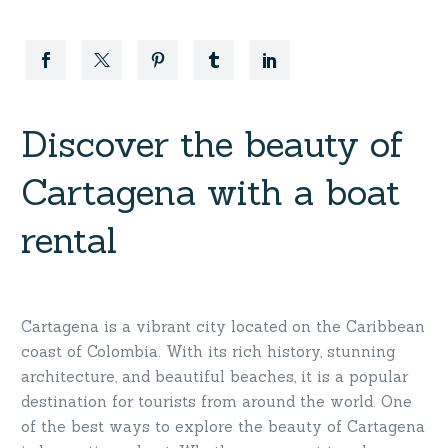
Discover the beauty of
Cartagena with a boat
rental
Cartagena is a vibrant city located on the Caribbean
coast of Colombia. With its rich history, stunning
architecture, and beautiful beaches, it is a popular
destination for tourists from around the world. One
of the best ways to explore the beauty of Cartagena