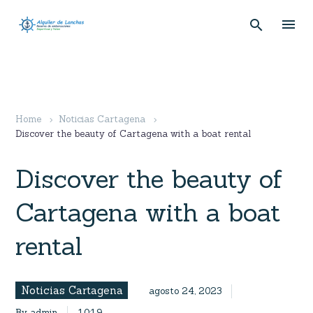
Home
Noticias Cartagena
Discover the beauty of Cartagena with a boat rental
Discover the beauty of
Cartagena with a boat
rental
Noticias Cartagena
agosto 24, 2023
By admin
10:19