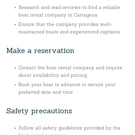
Research and read reviews to find a reliable
boat rental company in Cartagena.
Ensure that the company provides well-
maintained boats and experienced captains.
Make a reservation
Contact the boat rental company and inquire
about availability and pricing.
Book your boat in advance to secure your
preferred date and time.
Safety precautions
Follow all safety guidelines provided by the