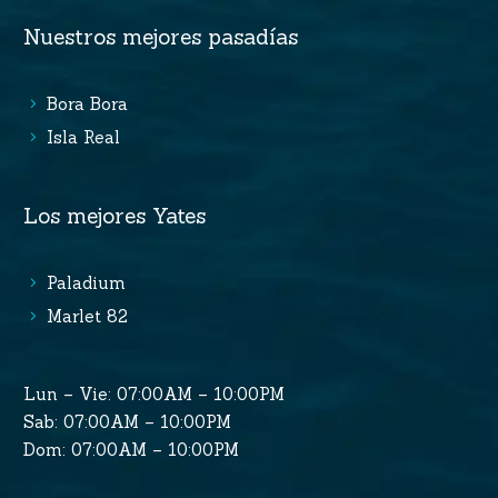
Nuestros mejores pasadías
Bora Bora
Isla Real
Los mejores Yates
Paladium
Marlet 82
Lun – Vie: 07:00AM – 10:00PM
Sab: 07:00AM – 10:00PM
Dom: 07:00AM – 10:00PM