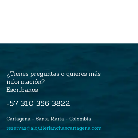
¿Tienes preguntas o quieres más
información?
Escribanos
+57 310 356 3822
Cartagena - Santa Marta - Colombia
reservas@alquilerlanchascartagena.com