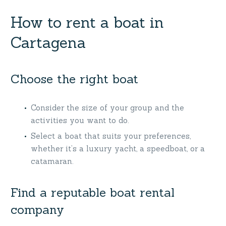
How to rent a boat in
Cartagena
Choose the right boat
Consider the size of your group and the
activities you want to do.
Select a boat that suits your preferences,
whether it’s a luxury yacht, a speedboat, or a
catamaran.
Find a reputable boat rental
company