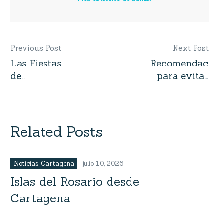
Previous Post
Next Post
Las Fiestas
Recomendacio
Navegación
de
para evitar
de
Independencia
estafas al
de
alquilar
entradas
Cartagena
embarcaciones
barcos,
Related Posts
lanchas,
yates,
veleros en
Noticias Cartagena
julio 10, 2026
Colombia
Islas del Rosario desde
Cartagena