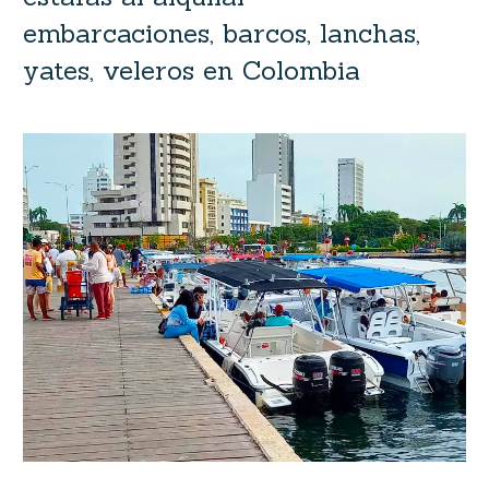
embarcaciones, barcos, lanchas,
yates, veleros en Colombia