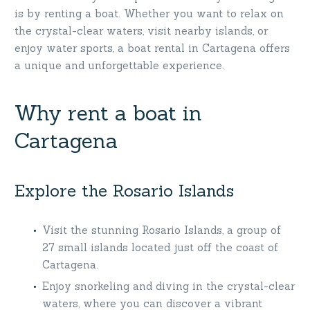
is by renting a boat. Whether you want to relax on
the crystal-clear waters, visit nearby islands, or
enjoy water sports, a boat rental in Cartagena offers
a unique and unforgettable experience.
Why rent a boat in
Cartagena
Explore the Rosario Islands
Visit the stunning Rosario Islands, a group of
27 small islands located just off the coast of
Cartagena.
Enjoy snorkeling and diving in the crystal-clear
waters, where you can discover a vibrant