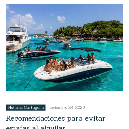
Noticias Cartagena
noviembre 24, 2023
Recomendaciones para evitar
estafas al alquilar