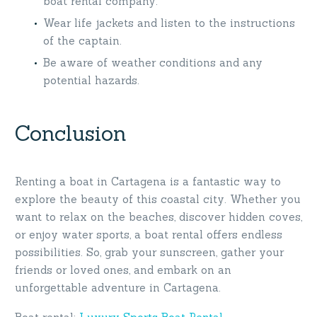
boat rental company.
Wear life jackets and listen to the instructions
of the captain.
Be aware of weather conditions and any
potential hazards.
Conclusion
Renting a boat in Cartagena is a fantastic way to
explore the beauty of this coastal city. Whether you
want to relax on the beaches, discover hidden coves,
or enjoy water sports, a boat rental offers endless
possibilities. So, grab your sunscreen, gather your
friends or loved ones, and embark on an
unforgettable adventure in Cartagena.