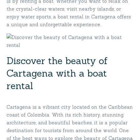
is by renting a boat. Whether you want to relax on
the crystal-clear waters, visit nearby islands, or
enjoy water sports, a boat rental in Cartagena offers
a unique and unforgettable experience.
Discover the beauty of
Cartagena with a boat
rental
Cartagena is a vibrant city located on the Caribbean
coast of Colombia. With its rich history, stunning
architecture, and beautiful beaches, it is a popular
destination for tourists from around the world. One
of the best ways to explore the beauty of Cartagena