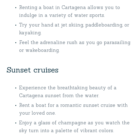
Renting a boat in Cartagena allows you to
indulge in a variety of water sports.
Try your hand at jet skiing, paddleboarding, or
kayaking.
Feel the adrenaline rush as you go parasailing
or wakeboarding.
Sunset cruises
Experience the breathtaking beauty of a
Cartagena sunset from the water.
Rent a boat for a romantic sunset cruise with
your loved one.
Enjoy a glass of champagne as you watch the
sky turn into a palette of vibrant colors.