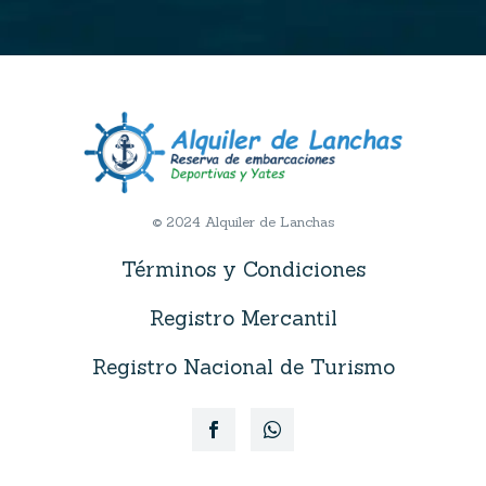
© 2024 Alquiler de Lanchas
Términos y Condiciones
Registro Mercantil
Registro Nacional de Turismo