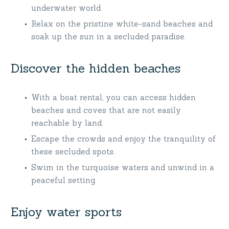
underwater world.
Relax on the pristine white-sand beaches and
soak up the sun in a secluded paradise.
Discover the hidden beaches
With a boat rental, you can access hidden
beaches and coves that are not easily
reachable by land.
Escape the crowds and enjoy the tranquility of
these secluded spots.
Swim in the turquoise waters and unwind in a
peaceful setting.
Enjoy water sports